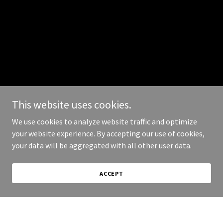
This website uses cookies.
We use cookies to analyze website traffic and optimize
your website experience. By accepting our use of cookies,
your data will be aggregated with all other user data.
ACCEPT