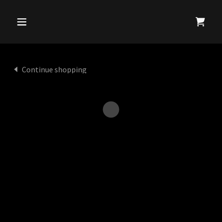
Continue shopping